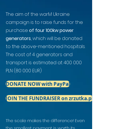
The aim of the warM Ukraine
campaign is to raise funds for the
purchase
of four 100kw power
generators
, which will be donated
to the above-mentioned hospitals.
The cost of 4 generators and
transport is estimated at 400 000
PLN (80 000 EUR)
DONATE NOW with PayPal
JOIN THE FUNDRAISER on zrzutka.pl
The scale makes the difference! Even
the smallest payment is worth its