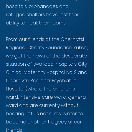
hospitals, orphanages and
refugee shelters have lost their
ability to heat their rooms.
From our friends at the Chernivtsi
Regional Charity Foundation Yukon,
we got the news of the desperate
situation of two local hospitals: City
Clinical Maternity Hospital No. 2 and
Chernivtsi Regional Psychiatric
Hospital (where the children's
ward, intensive care ward, general
ward and are currently without
heating. Let us not allow winter to
become another tragedy of our
friends.