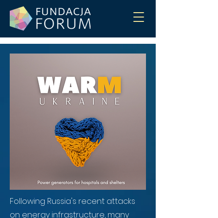
Following Russia's recent attacks
on energy infrastructure, many