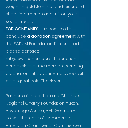
weight in gold. Join the fundraiser and
share information about it on your
social media.
FOR COMPANIES:
It is possible to
conclude
a donation agreemen
t with
the FORUM Foundation. If interested,
please contact:
mb@swisschamber.pl
. If donation is
not possible at the moment, sending
a donation link to your employees will
be of great help. Thank you!
Partners of the action are: Chernivtsi
Regional Charity Foundation Yukon,
Advantage Austria, AHK German -
Polish Chamber of Commerce,
American Chamber of Commerce in