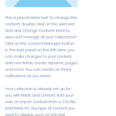
This is placeholder text. To change this
content, double-click on the element
and click Change Content. Want to
view and manage all your collections?
Click on the Content Manager button
in the Add panel on the left. Here, you
can make changes to your content,
add new fields, create dynamic pages
and more. You can create as many
collections as you need.
Your collection is already set up for
you with fields and content. Add your
own, or import content from a CSV file.
Add fields for any type of content you
want to display, such as rich text,