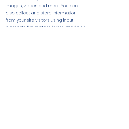
images, videos and more. You can
also collect and store information
from your site visitors using input
elements like custom forms and fields.
Be sure to click Sync after making
changes in a collection, so visitors can
see your newest content on your live
site. Preview your site to check that all
your elements are displaying content
from the right collection fields.
Previous
Next
©2023 by Fundacja Forum. Proudly created with