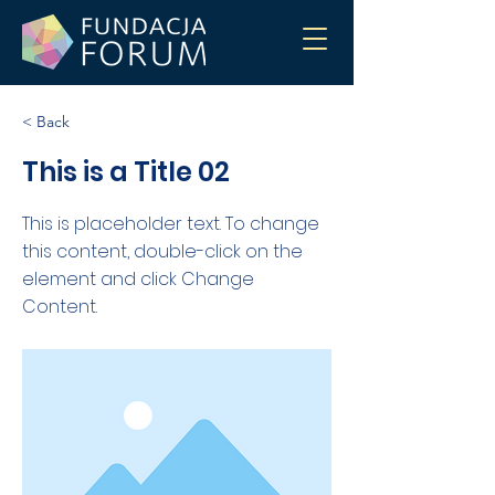
< Back
This is a Title 02
This is placeholder text. To change
this content, double-click on the
element and click Change
Content.